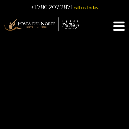
+1.786.207.2871
call us today