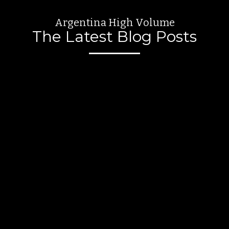
Argentina High Volume
The Latest Blog Posts