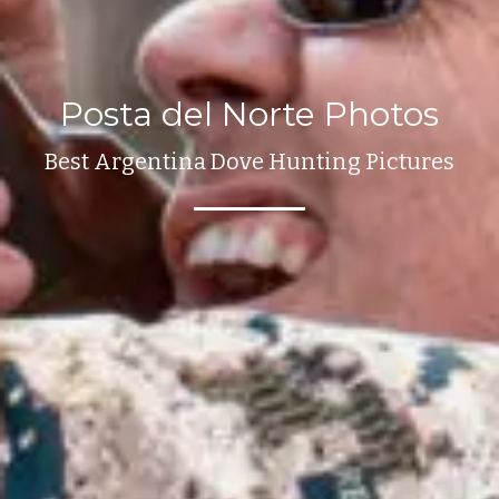
Posta del Norte Photos
Best Argentina Dove Hunting Pictures