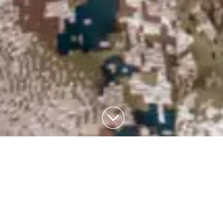
THE
GALLERY