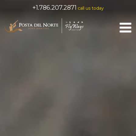
+1.786.207.2871
call us today