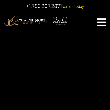
+1.786.207.2871
call us today