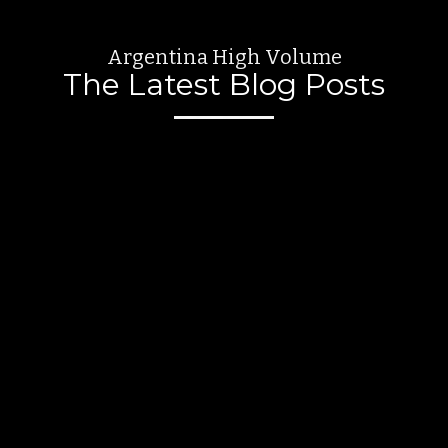
Argentina High Volume
The Latest Blog Posts