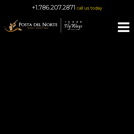
+1.786.207.2871
call us today