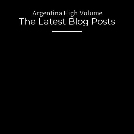
Argentina High Volume
The Latest Blog Posts