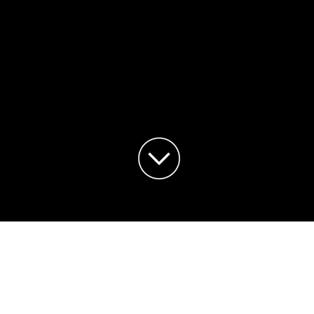
¡HOLA MUNDO!