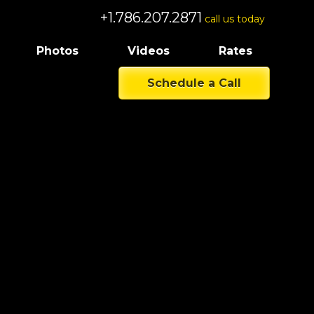
+1.786.207.2871
call us today
Photos
Videos
Rates
Schedule a Call