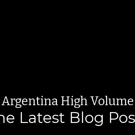
Argentina High Volume
he Latest Blog Pos