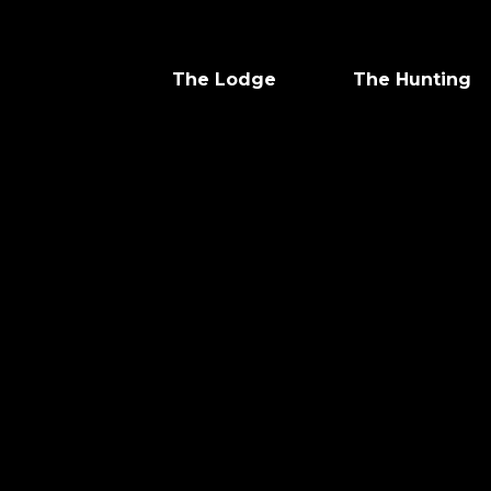
The Lodge
The Hunting