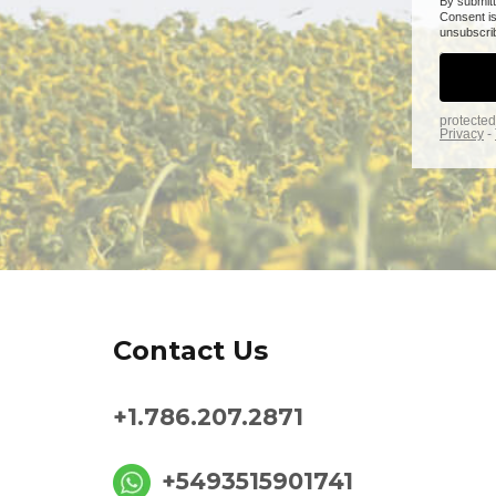
Contact Us
+1.786.207.2871
+5493515901741