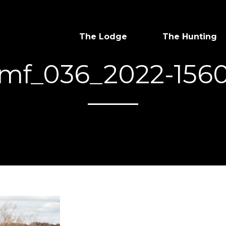
The Lodge
The Hunting
mf_036_2022-156