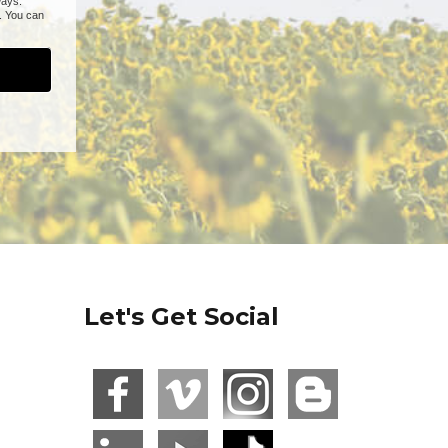
Let's Get Social