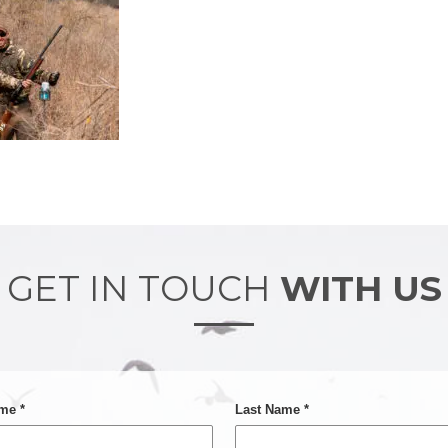
GET IN TOUCH
WITH US