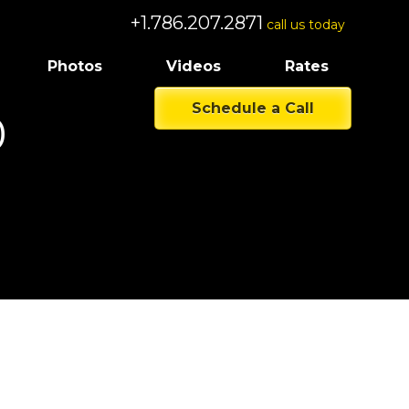
+1.786.207.2871
call us today
Photos
Videos
Rates
Schedule a Call
0