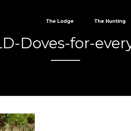
The Lodge
The Hunting
LD-Doves-for-ever