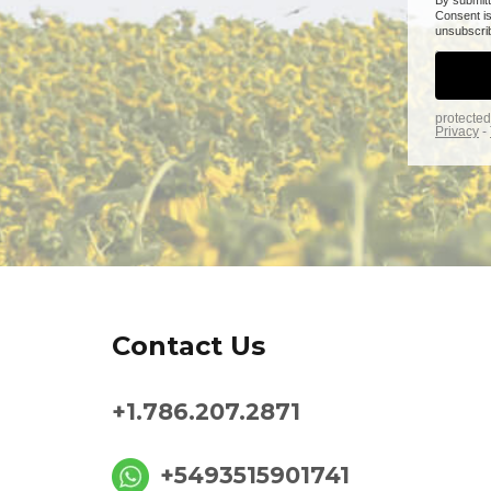
Contact Us
+1.786.207.2871
+5493515901741