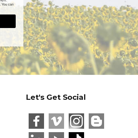
Let's Get Social