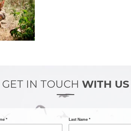
GET IN TOUCH
WITH US