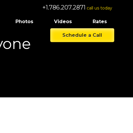
+1.786.207.2871
call us today
Photos
Videos
Rates
Schedule a Call
yone