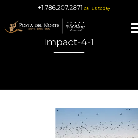
+1.786.207.2871
call us today
Impact-4-1