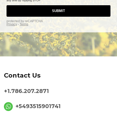
Contact Us
+1.786.207.2871
+5493515901741