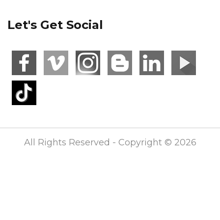
Let's Get Social
All Rights Reserved - Copyright © 2026