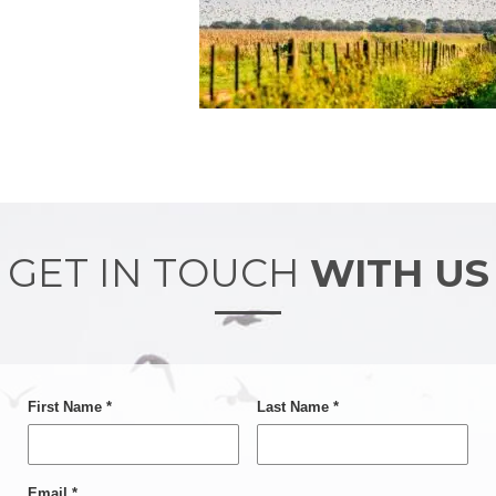
GET IN TOUCH
WITH US